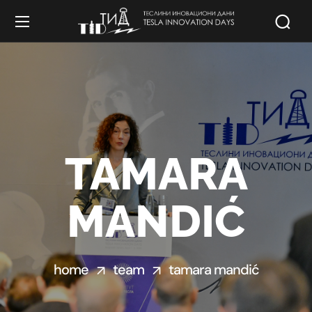
TAMARA
MANDIĆ
home
team
tamara mandić