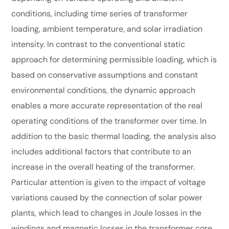
conditions, including time series of transformer
loading, ambient temperature, and solar irradiation
intensity. In contrast to the conventional static
approach for determining permissible loading, which is
based on conservative assumptions and constant
environmental conditions, the dynamic approach
enables a more accurate representation of the real
operating conditions of the transformer over time. In
addition to the basic thermal loading, the analysis also
includes additional factors that contribute to an
increase in the overall heating of the transformer.
Particular attention is given to the impact of voltage
variations caused by the connection of solar power
plants, which lead to changes in Joule losses in the
windings and magnetic losses in the transformer core.