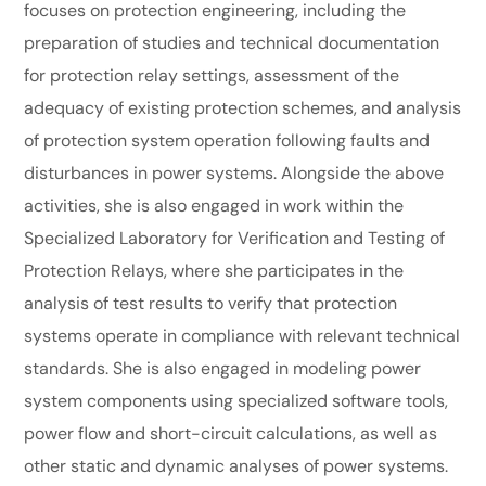
focuses on protection engineering, including the
preparation of studies and technical documentation
for protection relay settings, assessment of the
adequacy of existing protection schemes, and analysis
of protection system operation following faults and
disturbances in power systems. Alongside the above
activities, she is also engaged in work within the
Specialized Laboratory for Verification and Testing of
Protection Relays, where she participates in the
analysis of test results to verify that protection
systems operate in compliance with relevant technical
standards. She is also engaged in modeling power
system components using specialized software tools,
power flow and short-circuit calculations, as well as
other static and dynamic analyses of power systems.