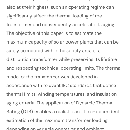
also at their highest, such an operating regime can
significantly affect the thermal loading of the
transformer and consequently accelerate its aging.
The objective of this paper is to estimate the
maximum capacity of solar power plants that can be
safely connected within the supply area of a
distribution transformer while preserving its lifetime
and respecting technical operating limits. The thermal
model of the transformer was developed in
accordance with relevant IEC standards that define
thermal limits, winding temperatures, and insulation
aging criteria. The application of Dynamic Thermal
Rating (DTR) enables a realistic and time-dependent
estimation of the maximum transformer loading
depending on variable operating and ambient