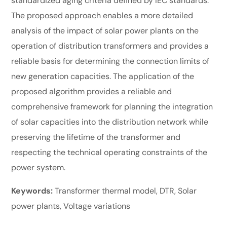
standardized aging criteria defined by IEC standards.
The proposed approach enables a more detailed
analysis of the impact of solar power plants on the
operation of distribution transformers and provides a
reliable basis for determining the connection limits of
new generation capacities. The application of the
proposed algorithm provides a reliable and
comprehensive framework for planning the integration
of solar capacities into the distribution network while
preserving the lifetime of the transformer and
respecting the technical operating constraints of the
power system.
Keywords
:
Transformer thermal model, DTR, Solar
power plants, Voltage variations