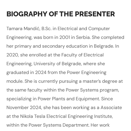
BIOGRAPHY OF THE PRESENTER
Tamara Mandić, B.Sc. in Electrical and Computer
Engineering, was born in 2001 in Serbia. She completed
her primary and secondary education in Belgrade. In
2020, she enrolled at the Faculty of Electrical
Engineering, University of Belgrade, where she
graduated in 2024 from the Power Engineering
module. She is currently pursuing a master’s degree at
the same faculty within the Power Systems program,
specializing in Power Plants and Equipment. Since
November 2024, she has been working as a Associate
at the Nikola Tesla Electrical Engineering Institute,
within the Power Systems Department. Her work