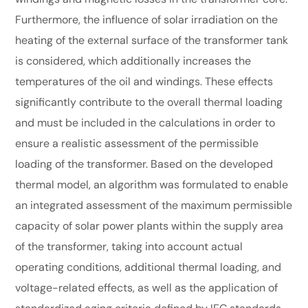
Furthermore, the influence of solar irradiation on the
heating of the external surface of the transformer tank
is considered, which additionally increases the
temperatures of the oil and windings. These effects
significantly contribute to the overall thermal loading
and must be included in the calculations in order to
ensure a realistic assessment of the permissible
loading of the transformer. Based on the developed
thermal model, an algorithm was formulated to enable
an integrated assessment of the maximum permissible
capacity of solar power plants within the supply area
of the transformer, taking into account actual
operating conditions, additional thermal loading, and
voltage-related effects, as well as the application of