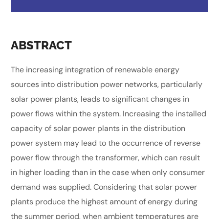
ABSTRACT
The increasing integration of renewable energy
sources into distribution power networks, particularly
solar power plants, leads to significant changes in
power flows within the system. Increasing the installed
capacity of solar power plants in the distribution
power system may lead to the occurrence of reverse
power flow through the transformer, which can result
in higher loading than in the case when only consumer
demand was supplied. Considering that solar power
plants produce the highest amount of energy during
the summer period, when ambient temperatures are