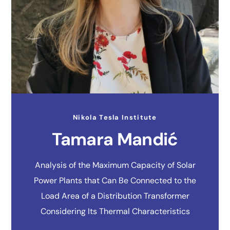
Nikola Tesla Institute
Tamara Mandić
Analysis of the Maximum Capacity of Solar
Power Plants that Can Be Connected to the
Load Area of a Distribution Transformer
Considering Its Thermal Characteristics