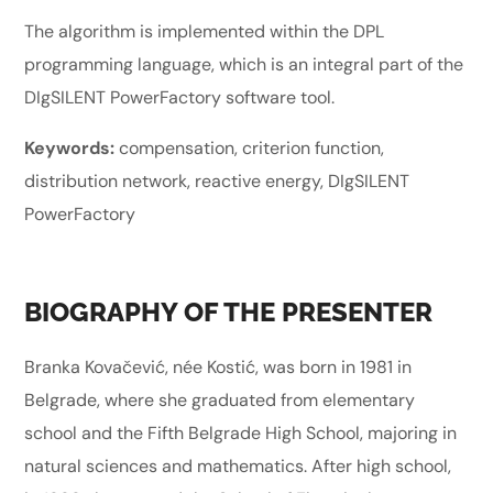
The algorithm is implemented within the DPL
programming language, which is an integral part of the
DIgSILENT PowerFactory software tool.
Keywords:
compensation, criterion function,
distribution network, reactive energy, DIgSILENT
PowerFactory
BIOGRAPHY OF THE PRESENTER
Branka Kovačević, née Kostić, was born in 1981 in
Belgrade, where she graduated from elementary
school and the Fifth Belgrade High School, majoring in
natural sciences and mathematics. After high school,