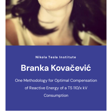
Nikola Tesla Institute
Branka Kovačević
One Methodology for Optimal Compensation
of Reactive Energy of a TS 110/x kV
Consumption