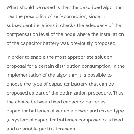
What should be noted is that the described algorithm
has the possibility of self-correction, since in
subsequent iterations it checks the adequacy of the
compensation level of the node where the installation
of the capacitor battery was previously proposed.
In order to enable the most appropriate solution
proposal for a certain distribution consumption, in the
implementation of the algorithm it is possible to
choose the type of capacitor battery that can be
proposed as part of the optimization procedure. Thus,
the choice between fixed capacitor batteries,
capacitor batteries of variable power and mixed type
(a system of capacitor batteries composed of a fixed
and a variable part) is foreseen.