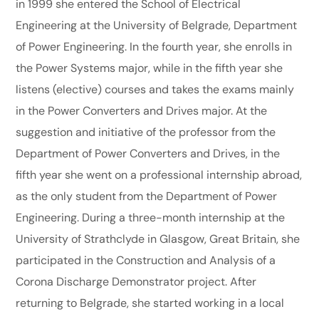
in 1999 she entered the School of Electrical
Engineering at the University of Belgrade, Department
of Power Engineering. In the fourth year, she enrolls in
the Power Systems major, while in the fifth year she
listens (elective) courses and takes the exams mainly
in the Power Converters and Drives major. At the
suggestion and initiative of the professor from the
Department of Power Converters and Drives, in the
fifth year she went on a professional internship abroad,
as the only student from the Department of Power
Engineering. During a three-month internship at the
University of Strathclyde in Glasgow, Great Britain, she
participated in the Construction and Analysis of a
Corona Discharge Demonstrator project. After
returning to Belgrade, she started working in a local