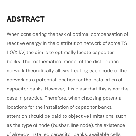
ABSTRACT
When considering the task of optimal compensation of
reactive energy in the distribution network of some TS
110/X kV, the aim is to optimally locate capacitor
banks. The mathematical model of the distribution
network theoretically allows treating each node of the
network as a potential location for the installation of
capacitor banks. However, it is clear that this is not the
case in practice. Therefore, when choosing potential
locations for the installation of capacitor banks,
attention should be paid to objective limitations, such
as the type of node (busbar, line node), the existence
of already installed capacitor banks, available cells