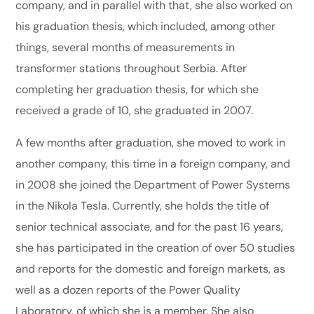
company, and in parallel with that, she also worked on
his graduation thesis, which included, among other
things, several months of measurements in
transformer stations throughout Serbia. After
completing her graduation thesis, for which she
received a grade of 10, she graduated in 2007.
A few months after graduation, she moved to work in
another company, this time in a foreign company, and
in 2008 she joined the Department of Power Systems
in the Nikola Tesla. Currently, she holds the title of
senior technical associate, and for the past 16 years,
she has participated in the creation of over 50 studies
and reports for the domestic and foreign markets, as
well as a dozen reports of the Power Quality
Laboratory, of which she is a member. She also