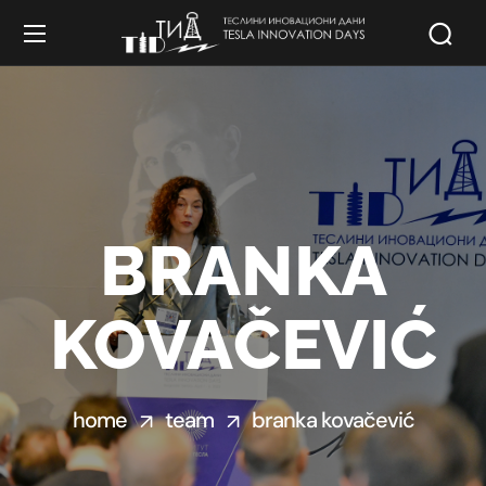
BRANKA
KOVAČEVIĆ
home
team
branka kovačević