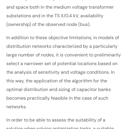
and space both in the medium voltage transformer
substations and in the TS X/0.4 kV, availability
(ownership) of the observed node (bus).
In addition to these objective limitations, in models of
distribution networks characterized by a particularly
large number of nodes, it is convenient to preliminarily
select a narrower set of potential locations based on
the analysis of sensitivity and voltage conditions. In
this way, the application of the algorithm for the
optimal distribution and sizing of capacitor banks
becomes practically feasible in the case of such
networks.
In order to be able to assess the suitability of a
solution when solving optimization tasks, a suitable