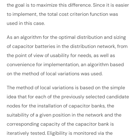
the goal is to maximize this difference. Since it is easier
to implement, the total cost criterion function was
used in this case.
As an algorithm for the optimal distribution and sizing
of capacitor batteries in the distribution network, from
the point of view of usability for needs, as well as
convenience for implementation, an algorithm based
on the method of local variations was used.
The method of local variations is based on the simple
idea that for each of the previously selected candidate
nodes for the installation of capacitor banks, the
suitability of a given position in the network and the
corresponding capacity of the capacitor bank is
iteratively tested. Eligibility is monitored via the