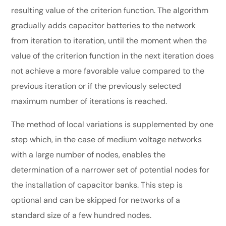
resulting value of the criterion function. The algorithm
gradually adds capacitor batteries to the network
from iteration to iteration, until the moment when the
value of the criterion function in the next iteration does
not achieve a more favorable value compared to the
previous iteration or if the previously selected
maximum number of iterations is reached.
The method of local variations is supplemented by one
step which, in the case of medium voltage networks
with a large number of nodes, enables the
determination of a narrower set of potential nodes for
the installation of capacitor banks. This step is
optional and can be skipped for networks of a
standard size of a few hundred nodes.