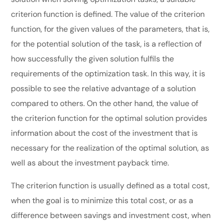
criterion function is defined. The value of the criterion
function, for the given values of the parameters, that is,
for the potential solution of the task, is a reflection of
how successfully the given solution fulfils the
requirements of the optimization task. In this way, it is
possible to see the relative advantage of a solution
compared to others. On the other hand, the value of
the criterion function for the optimal solution provides
information about the cost of the investment that is
necessary for the realization of the optimal solution, as
well as about the investment payback time.
The criterion function is usually defined as a total cost,
when the goal is to minimize this total cost, or as a
difference between savings and investment cost, when