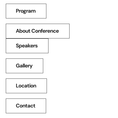
Program
About Conference
Speakers
Gallery
Location
Contact