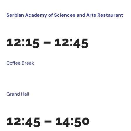
Serbian Academy of Sciences and Arts Restaurant
12:15 – 12:45
Coffee Break
Grand Hall
12:45 – 14:50