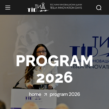
PROGRAM
2026
home
program 2026