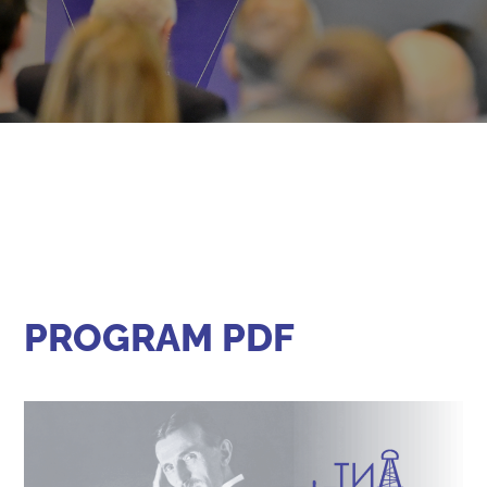
PROGRAM PDF