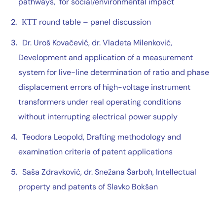
pathways, for social/environmental impact
КТТ round table – panel discussion
Dr. Uroš Kovačević, dr. Vladeta Milenković,
Development and application of a measurement
system for live-line determination of ratio and phase
displacement errors of high-voltage instrument
transformers under real operating conditions
without interrupting electrical power supply
Teodora Leopold, Drafting methodology and
examination criteria of patent applications
Saša Zdravković, dr. Snežana Šarboh, Intellectual
property and patents of Slavko Bokšan