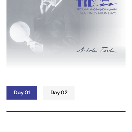
Day 01
Day 02