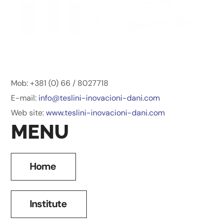
Mob: +381 (0) 66 / 8027718
E-mail:
info@teslini-inovacioni-dani.
com
Web site:
www.teslini-inovacioni-dani.
com
MENU
Home
Institute