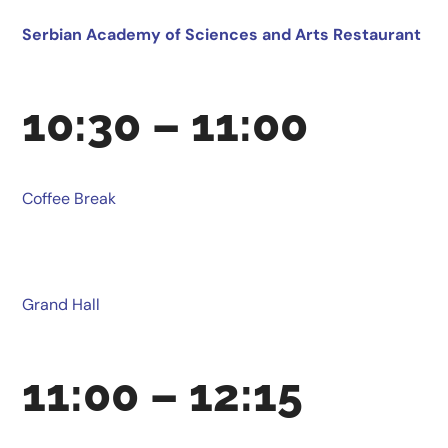
Serbian Academy of Sciences and Arts Restaurant
10:30 – 11:00
Coffee Break
Grand Hall
11:00 – 12:15