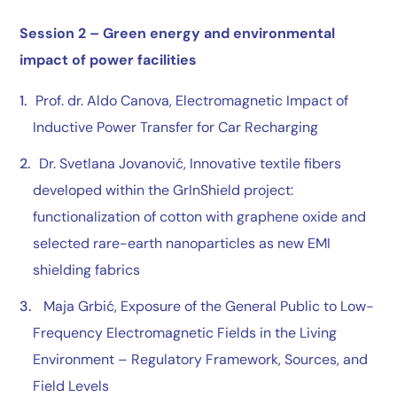
Session 2 –
Green energy and environmental
impact of power facilities
Prof. dr. Aldo Canova
, Electromagnetic Impact of
Inductive Power Transfer for Car Recharging
Dr. Svetlana Jovanović
, Innovative textile fibers
developed within the GrInShield project:
functionalization of cotton with graphene oxide and
selected rare-earth nanoparticles as new EMI
shielding fabrics
Maja Grbić
, Exposure of the General Public to Low-
Frequency Electromagnetic Fields in the Living
Environment – Regulatory Framework, Sources, and
Field Levels