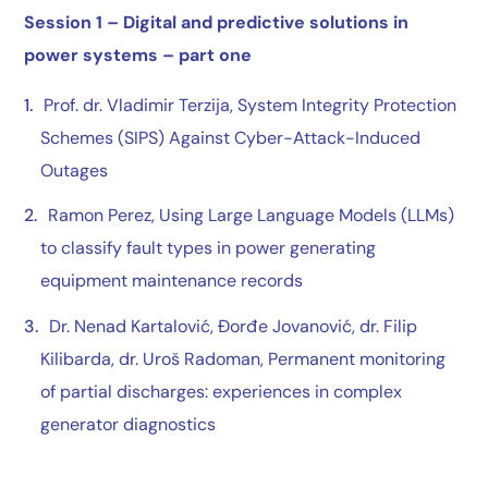
Session 1 –
Digital and predictive solutions in
power systems – part one
Prof. dr. Vladimir Terzija
, System Integrity Protection
Schemes (SIPS) Against Cyber-Attack-Induced
Outages
Ramon Perez
, Using Large Language Models (LLMs)
to classify fault types in power generating
equipment maintenance records
Dr. Nenad Kartalović
,
Đorđe Jovanović
,
dr. Filip
Kilibarda
,
dr. Uroš Radoman
, Permanent monitoring
of partial discharges: experiences in complex
generator diagnostics