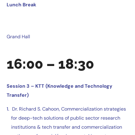
Lunch Break
Grand Hall
16:00 – 18:30
Session 3 –
KTT (Knowledge and Technology
Transfer)
Dr. Richard S. Cahoon, Commercialization strategies
for deep-tech solutions of public sector research
institutions & tech transfer and commercialization