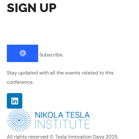
SIGN UP
Subscribe.
Stay updated with all the events related to this
conference.
All rights reserved © Tesla Innovation Days 2025.