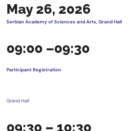
May 26, 2026
Serbian Academy of Sciences and Arts, Grand Hall
09:00 –09:30
Participant Registration
Grand Hall
09:30 – 10:30