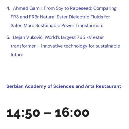
Ahmed Gamil
, From Soy to Rapeseed: Comparing
FR3 and FR3r Natural Ester Dielectric Fluids for
Safer, More Sustainable Power Transformers
Dejan Vuković
,
World’s largest 765 kV ester
transformer – Innovative technology for sustainable
future
Serbian Academy of Sciences and Arts Restaurant
14:50 – 16:00