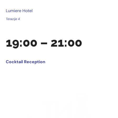
Lumiere Hotel
Terazije 4
19:00 – 21:00
Cocktail Reception