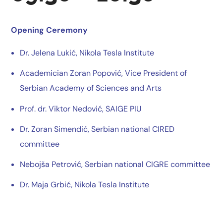
Opening Ceremony
Dr. Jelena Lukić, Nikola Tesla Institute
Academician Zoran Popović, Vice President of
Serbian Academy of Sciences and Arts
Prof. dr. Viktor Nedović, SAIGE PIU
Dr. Zoran Simendić, Serbian national CIRED
committee
Nebojša Petrović, Serbian national CIGRE committee
Dr. Maja Grbić, Nikola Tesla Institute