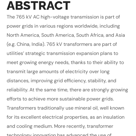
ABSTRACT
The 765 kV AC high-voltage transmission is part of
power grids in various regions worldwide, including
North America, South America, South Africa, and Asia
(e.g. China, India). 765 kV transformers are part of
utilities’ strategic transmission expansion plans to
meet growing energy needs, thanks to their ability to
transmit large amounts of electricity over long
distances, improving grid efficiency, stability, and
reliability. At the same time, there are strongly growing
efforts to achieve more sustainable power grids.
Transformers traditionally use mineral oil, well known
for its excellent electrical properties, as an insulation
and cooling medium. More recently, transformer
technology innovation has advanced the use of