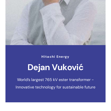
Hitachi Energy
Dejan Vuković
World’s largest 765 kV ester transformer -
Innovative technology for sustainable future