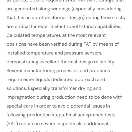
are generated along windings (especially considering
that it is an autotransformer design) during these tests
are critical for ester dielectric withstand capabilities.
Calculated temperatures at the most relevant
positions have been verified during FAT by means of
installed temperature and pressure sensors,
demonstrating excellent thermal design reliability.
Several manufacturing processes and practices
require ester liquids dedicated approach and
solutions. Especially transformer drying and
impregnation during production need to be done with
special care in order to avoid potential issues in
following production steps. Final acceptance tests
(FAT) require in several aspects also additional