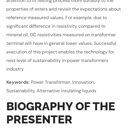
attention to fit testing process more suitably to the
properties of esters and revisit the expectations about
reference measured values. For example, due to
significant difference in resistivity compared to
mineral oil, DC resistivities measured on transformer
terminal will have in general lower values. Successful
execution of this project enables the technology for
next level of sustainability in power transformers
industry.
Keywords:
Power Transformer, Innovation,
Sustainability, Alternative insulating liquids
BIOGRAPHY OF THE
PRESENTER