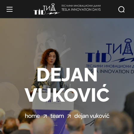
DEJAN
VUKOVIĆ
home
team
dejan vuković