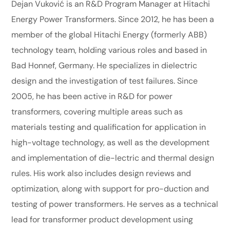
Dejan Vuković is an R&D Program Manager at Hitachi
Energy Power Transformers. Since 2012, he has been a
member of the global Hitachi Energy (formerly ABB)
technology team, holding various roles and based in
Bad Honnef, Germany. He specializes in dielectric
design and the investigation of test failures. Since
2005, he has been active in R&D for power
transformers, covering multiple areas such as
materials testing and qualification for application in
high-voltage technology, as well as the development
and implementation of die-lectric and thermal design
rules. His work also includes design reviews and
optimization, along with support for pro-duction and
testing of power transformers. He serves as a technical
lead for transformer product development using