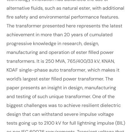
alternative fluids, such as natural ester, with additional
fire safety and environmental performance features.
The transformer presented here represents the latest
achievement in more than 20 years of cumulated
progressive knowledge in research, design,
manufacturing and operation of ester filled power
transformers. It is 250 MVA, 765/400/33 kV, KNAN,
KDAF single-phase auto transformer, which makes it
world’s largest ester filled power transformer. The
paper presents an insight in design, manufacturing
and testing of such unique transformer. One of the
biggest challenges was to achieve resilient dielectric
design that can withstand severe impulse voltage
tests going up to 2100 kV for full lightning impulse (BIL)
as per IEC 60076 requirements. Transient voltage that