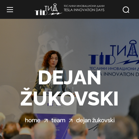
DEJAN
ŽUKOVSKI
home
team
dejan žukovski