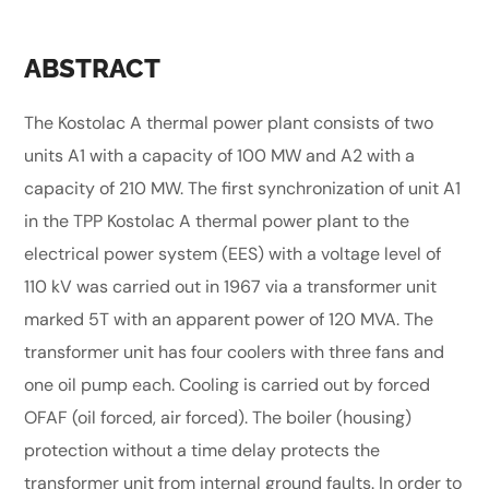
ABSTRACT
The Kostolac A thermal power plant consists of two
units A1 with a capacity of 100 MW and A2 with a
capacity of 210 MW. The first synchronization of unit A1
in the TPP Kostolac A thermal power plant to the
electrical power system (EES) with a voltage level of
110 kV was carried out in 1967 via a transformer unit
marked 5T with an apparent power of 120 MVA. The
transformer unit has four coolers with three fans and
one oil pump each. Cooling is carried out by forced
OFAF (oil forced, air forced). The boiler (housing)
protection without a time delay protects the
transformer unit from internal ground faults. In order to