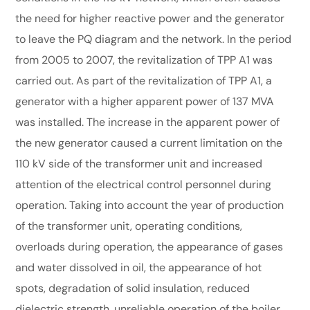
the need for higher reactive power and the generator
to leave the PQ diagram and the network. In the period
from 2005 to 2007, the revitalization of TPP A1 was
carried out. As part of the revitalization of TPP A1, a
generator with a higher apparent power of 137 MVA
was installed. The increase in the apparent power of
the new generator caused a current limitation on the
110 kV side of the transformer unit and increased
attention of the electrical control personnel during
operation. Taking into account the year of production
of the transformer unit, operating conditions,
overloads during operation, the appearance of gases
and water dissolved in oil, the appearance of hot
spots, degradation of solid insulation, reduced
dielectric strength, unreliable operation of the boiler