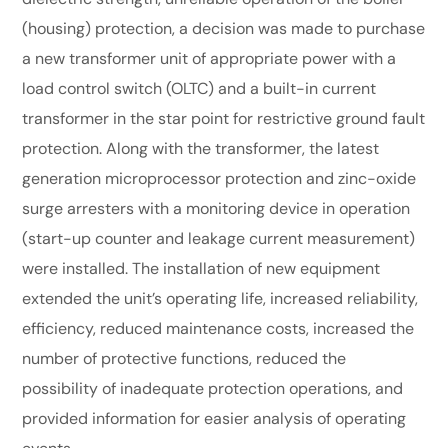
(housing) protection, a decision was made to purchase
a new transformer unit of appropriate power with a
load control switch (OLTC) and a built-in current
transformer in the star point for restrictive ground fault
protection. Along with the transformer, the latest
generation microprocessor protection and zinc-oxide
surge arresters with a monitoring device in operation
(start-up counter and leakage current measurement)
were installed. The installation of new equipment
extended the unit’s operating life, increased reliability,
efficiency, reduced maintenance costs, increased the
number of protective functions, reduced the
possibility of inadequate protection operations, and
provided information for easier analysis of operating