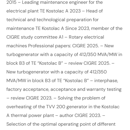
2015 – Leading maintenance engineer for the
electrical plant TE Kostolac A 2023 – Head of
technical and technological preparation for
maintenance TE Kostolac A Since 2023, member of the
CIGRE study committee A1 – Rotary electrical
machines Professional papers: CIGRE 2025. – New
turbogenerator with a capacity of 412/350 MVA/MW in
block B3 of TE “Kostolac B” – review CIGRE 2025. –
New turbogenerator with a capacity of 412/350
MVA/MW in block B3 of TE “Kostolac B” – interphase,
factory acceptance, acceptance and warranty testing
– review CIGRE 2023. – Solving the problem of
overheating of the TVV 200 generator in the Kostolac
A thermal power plant – author CIGRE 2023. –
Selection of the optimal operating point of different