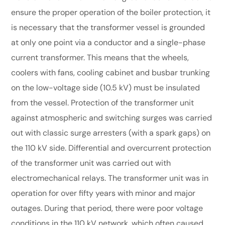
ensure the proper operation of the boiler protection, it
is necessary that the transformer vessel is grounded
at only one point via a conductor and a single-phase
current transformer. This means that the wheels,
coolers with fans, cooling cabinet and busbar trunking
on the low-voltage side (10.5 kV) must be insulated
from the vessel. Protection of the transformer unit
against atmospheric and switching surges was carried
out with classic surge arresters (with a spark gaps) on
the 110 kV side. Differential and overcurrent protection
of the transformer unit was carried out with
electromechanical relays. The transformer unit was in
operation for over fifty years with minor and major
outages. During that period, there were poor voltage
conditions in the 110 kV network, which often caused