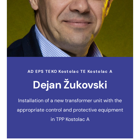
AD EPS TEKO Kostolac TE Kostolac A
Dejan Žukovski
Installation of a new transformer unit with the
appropriate control and protective equipment
in TPP Kostolac A