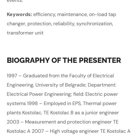
events.
Keywords:
efficiency, maintenance, on-load tap
changer, protection, reliability, synchronization,
transformer unit
BIOGRAPHY OF THE PRESENTER
1997 – Graduated from the Faculty of Electrical
Engineering, University of Belgrade; Department:
Electrical Power Engineering; field: Electric power
systems 1998 – Employed in EPS, Thermal power
plants Kostolac, TE Kostolac B as a junior engineer
2003 – Measurement and protection engineer TE
Kostolac A 2007 – High voltage engineer TE Kostolac A