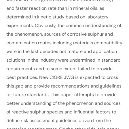
and faster reaction rate than in mineral oils, as
determined in kinetic study based on laboratory
experiments. Obviously, the common understanding of
the phenomenon, sources of corrosive sulphur and
contamination routes including materials compatibility
were in the last decades not mature and application
solutions in the industry were undermined in standard
requirements and to some extent failed to provide
best practices. New CIGRE JWG is expected to cross
this gap and provide recommendations and guidelines
for future standards. This paper attempts to provide
better understanding of the phenomenon and sources
of reactive sulphur species and influential factors to
define risk assessment guidelines driven from the