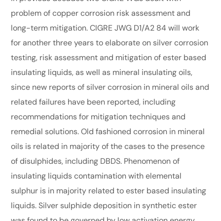
problem of copper corrosion risk assessment and
long-term mitigation. CIGRE JWG D1/A2 84 will work
for another three years to elaborate on silver corrosion
testing, risk assessment and mitigation of ester based
insulating liquids, as well as mineral insulating oils,
since new reports of silver corrosion in mineral oils and
related failures have been reported, including
recommendations for mitigation techniques and
remedial solutions. Old fashioned corrosion in mineral
oils is related in majority of the cases to the presence
of disulphides, including DBDS. Phenomenon of
insulating liquids contamination with elemental
sulphur is in majority related to ester based insulating
liquids. Silver sulphide deposition in synthetic ester
was found to be governed by low activation energy