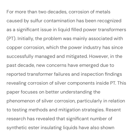
For more than two decades, corrosion of metals
caused by sulfur contamination has been recognized
as a significant issue in liquid filled power transformers
(PT). Initially, the problem was mainly associated with
copper corrosion, which the power industry has since
successfully managed and mitigated. However, in the
past decade, new concerns have emerged due to
reported transformer failures and inspection findings
revealing corrosion of silver components inside PT. This
paper focuses on better understanding the
phenomenon of silver corrosion, particularly in relation
to testing methods and mitigation strategies. Resent
research has revealed that significant number of
synthetic ester insulating liquids have also shown