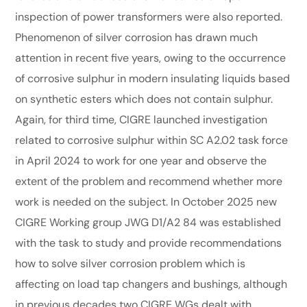
inspection of power transformers were also reported.
Phenomenon of silver corrosion has drawn much
attention in recent five years, owing to the occurrence
of corrosive sulphur in modern insulating liquids based
on synthetic esters which does not contain sulphur.
Again, for third time, CIGRE launched investigation
related to corrosive sulphur within SC A2.02 task force
in April 2024 to work for one year and observe the
extent of the problem and recommend whether more
work is needed on the subject. In October 2025 new
CIGRE Working group JWG D1/A2 84 was established
with the task to study and provide recommendations
how to solve silver corrosion problem which is
affecting on load tap changers and bushings, although
in previous decades two CIGRE WGs dealt with