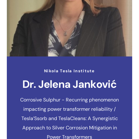
Nikola Tesla Institute
Dr. Jelena Janković
Corrosive Sulphur - Recurring phenomenon
impacting power transformer reliability /
Tesla’Ssorb and TeslaCleans: A Synergistic
Approach to Silver Corrosion Mitigation in
Power Transformers