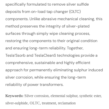
specifically formulated to remove silver sulfide
deposits from on-load tap changer (OLTC)
components. Unlike abrasive mechanical cleaning, this
method preserves the integrity of silver-plated
surfaces through simply wipe cleaning process,
restoring the components to their original condition
and ensuring long-term reliability. Together,
Tesla’Ssorb and TeslaCleanS technologies provide a
comprehensive, sustainable and highly efficient
approach for permanently eliminating sulphur induced
silver corrosion, while ensuring the long-term
reliability of power transformers.
Keywords:
Silver corrosion, elemental sulphur, synthetic ester,
silver-sulphide, OLTC, treatment, reclamation