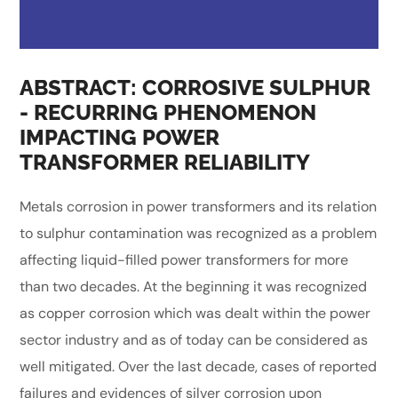
ABSTRACT: CORROSIVE SULPHUR
- RECURRING PHENOMENON
IMPACTING POWER
TRANSFORMER RELIABILITY
Metals corrosion in power transformers and its relation
to sulphur contamination was recognized as a problem
affecting liquid-filled power transformers for more
than two decades. At the beginning it was recognized
as copper corrosion which was dealt within the power
sector industry and as of today can be considered as
well mitigated. Over the last decade, cases of reported
failures and evidences of silver corrosion upon