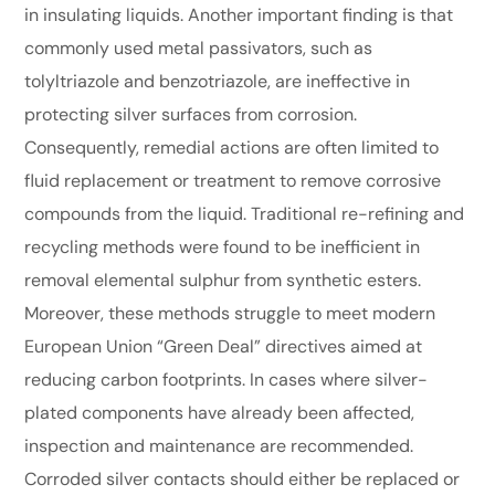
in insulating liquids. Another important finding is that
commonly used metal passivators, such as
tolyltriazole and benzotriazole, are ineffective in
protecting silver surfaces from corrosion.
Consequently, remedial actions are often limited to
fluid replacement or treatment to remove corrosive
compounds from the liquid. Traditional re-refining and
recycling methods were found to be inefficient in
removal elemental sulphur from synthetic esters.
Moreover, these methods struggle to meet modern
European Union “Green Deal” directives aimed at
reducing carbon footprints. In cases where silver-
plated components have already been affected,
inspection and maintenance are recommended.
Corroded silver contacts should either be replaced or