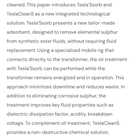
cleaned. This paper introduces Tesla’Ssorb and
TeslaCleanS as a new integrated technological
solution. Tesla’Ssorb presents a new tailor-made
adsorbent, designed to remove elemental sulphur
from synthetic ester fluids, without requiring fluid
replacement. Using a specialized mobile rig that
connects directly to the transformer, the oil treatment
with Tesla’Ssorb can be performed while the
transformer remains energized and in operation. This
approach minimizes downtime and reduces waste. In
addition to eliminating corrosive sulphur, the
treatment improves key fluid properties such as
dielectric dissipation factor, acidity, breakdown
voltage. To complement oil treatment, TeslaCleanS
provides a non-destructive chemical solution,