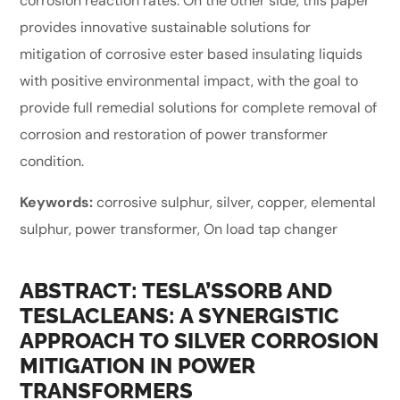
corrosion reaction rates. On the other side, this paper
provides innovative sustainable solutions for
mitigation of corrosive ester based insulating liquids
with positive environmental impact, with the goal to
provide full remedial solutions for complete removal of
corrosion and restoration of power transformer
condition.
Keywords:
corrosive sulphur, silver, copper, elemental
sulphur, power transformer, On load tap changer
ABSTRACT: TESLA’SSORB AND
TESLACLEANS: A SYNERGISTIC
APPROACH TO SILVER CORROSION
MITIGATION IN POWER
TRANSFORMERS