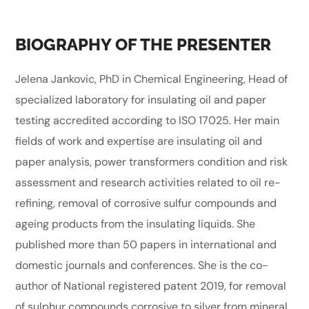
BIOGRAPHY OF THE PRESENTER
Jelena Jankovic, PhD in Chemical Engineering, Head of
specialized laboratory for insulating oil and paper
testing accredited according to ISO 17025. Her main
fields of work and expertise are insulating oil and
paper analysis, power transformers condition and risk
assessment and research activities related to oil re-
refining, removal of corrosive sulfur compounds and
ageing products from the insulating liquids. She
published more than 50 papers in international and
domestic journals and conferences. She is the co-
author of National registered patent 2019, for removal
of sulphur compounds corrosive to silver from mineral