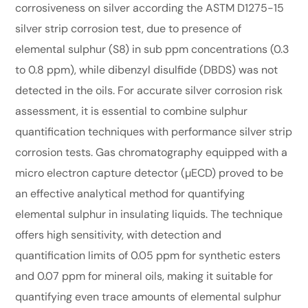
corrosiveness on silver according the ASTM D1275-15
silver strip corrosion test, due to presence of
elemental sulphur (S8) in sub ppm concentrations (0.3
to 0.8 ppm), while dibenzyl disulfide (DBDS) was not
detected in the oils. For accurate silver corrosion risk
assessment, it is essential to combine sulphur
quantification techniques with performance silver strip
corrosion tests. Gas chromatography equipped with a
micro electron capture detector (µECD) proved to be
an effective analytical method for quantifying
elemental sulphur in insulating liquids. The technique
offers high sensitivity, with detection and
quantification limits of 0.05 ppm for synthetic esters
and 0.07 ppm for mineral oils, making it suitable for
quantifying even trace amounts of elemental sulphur