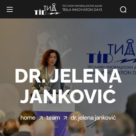
DR. JELENA
JANKOVIĆ
home
team
dr. jelena janković