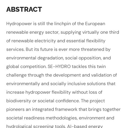
ABSTRACT
Hydropower is still the linchpin of the European
renewable energy sector, supplying virtually one third
of renewable electricity and essential flexibility
services. But its future is ever more threatened by
environmental degradation, social opposition, and
global competition. SE-HYDRO tackles this twin
challenge through the development and validation of
environmentally and socially inclusive solutions that
increase hydropower flexibility without loss of
biodiversity or societal confidence. The project
pioneers an integrated framework that brings together
societal readiness methodologies, environment and
hydrological screening tools, AI-based energy