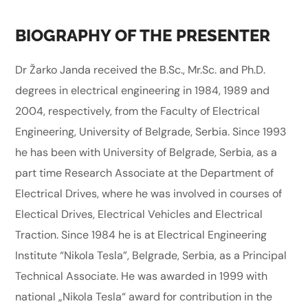
BIOGRAPHY OF THE PRESENTER
Dr Žarko Janda received the B.Sc., Mr.Sc. and Ph.D.
degrees in electrical engineering in 1984, 1989 and
2004, respectively, from the Faculty of Electrical
Engineering, University of Belgrade, Serbia. Since 1993
he has been with University of Belgrade, Serbia, as a
part time Research Associate at the Department of
Electrical Drives, where he was involved in courses of
Electical Drives, Electrical Vehicles and Electrical
Traction. Since 1984 he is at Electrical Engineering
Institute “Nikola Tesla”, Belgrade, Serbia, as a Principal
Technical Associate. He was awarded in 1999 with
national „Nikola Tesla“ award for contribution in the