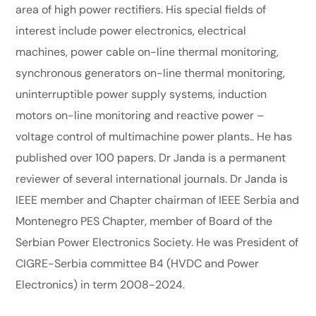
area of high power rectifiers. His special fields of
interest include power electronics, electrical
machines, power cable on-line thermal monitoring,
synchronous generators on-line thermal monitoring,
uninterruptible power supply systems, induction
motors on-line monitoring and reactive power –
voltage control of multimachine power plants.. He has
published over 100 papers. Dr Janda is a permanent
reviewer of several international journals. Dr Janda is
IEEE member and Chapter chairman of IEEE Serbia and
Montenegro PES Chapter, member of Board of the
Serbian Power Electronics Society. He was President of
CIGRE-Serbia committee B4 (HVDC and Power
Electronics) in term 2008-2024.