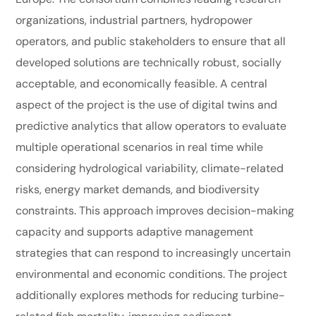
organizations, industrial partners, hydropower
operators, and public stakeholders to ensure that all
developed solutions are technically robust, socially
acceptable, and economically feasible. A central
aspect of the project is the use of digital twins and
predictive analytics that allow operators to evaluate
multiple operational scenarios in real time while
considering hydrological variability, climate-related
risks, energy market demands, and biodiversity
constraints. This approach improves decision-making
capacity and supports adaptive management
strategies that can respond to increasingly uncertain
environmental and economic conditions. The project
additionally explores methods for reducing turbine-