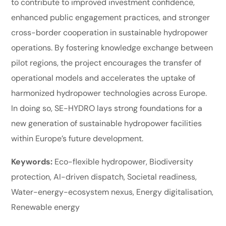
to contribute to improved investment confidence,
enhanced public engagement practices, and stronger
cross-border cooperation in sustainable hydropower
operations. By fostering knowledge exchange between
pilot regions, the project encourages the transfer of
operational models and accelerates the uptake of
harmonized hydropower technologies across Europe.
In doing so, SE-HYDRO lays strong foundations for a
new generation of sustainable hydropower facilities
within Europe’s future development.
Keywords:
Eco-flexible hydropower, Biodiversity
protection, AI-driven dispatch, Societal readiness,
Water-energy-ecosystem nexus, Energy digitalisation,
Renewable energy