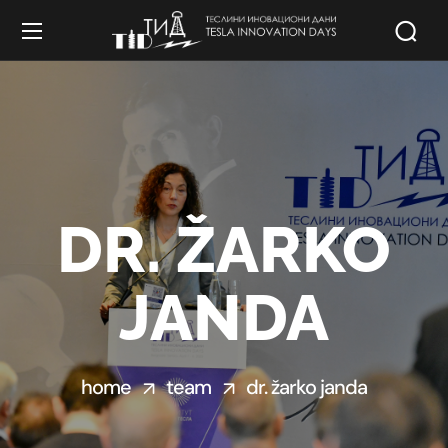
DR. ŽARKO
JANDA
home
team
dr. žarko janda