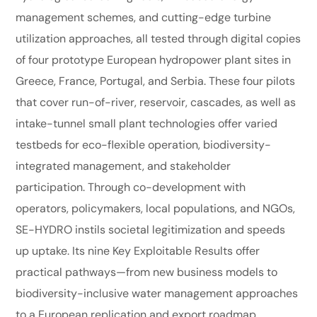
management schemes, and cutting-edge turbine
utilization approaches, all tested through digital copies
of four prototype European hydropower plant sites in
Greece, France, Portugal, and Serbia. These four pilots
that cover run-of-river, reservoir, cascades, as well as
intake-tunnel small plant technologies offer varied
testbeds for eco-flexible operation, biodiversity-
integrated management, and stakeholder
participation. Through co-development with
operators, policymakers, local populations, and NGOs,
SE-HYDRO instils societal legitimization and speeds
up uptake. Its nine Key Exploitable Results offer
practical pathways—from new business models to
biodiversity-inclusive water management approaches
to a European replication and export roadmap.