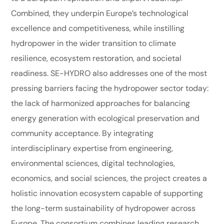
Combined, they underpin Europe’s technological
excellence and competitiveness, while instilling
hydropower in the wider transition to climate
resilience, ecosystem restoration, and societal
readiness. SE-HYDRO also addresses one of the most
pressing barriers facing the hydropower sector today:
the lack of harmonized approaches for balancing
energy generation with ecological preservation and
community acceptance. By integrating
interdisciplinary expertise from engineering,
environmental sciences, digital technologies,
economics, and social sciences, the project creates a
holistic innovation ecosystem capable of supporting
the long-term sustainability of hydropower across
Europe. The consortium combines leading research