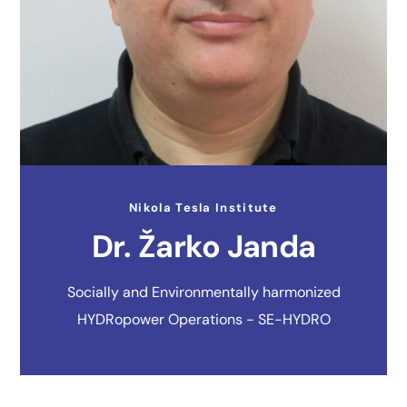
Nikola Tesla Institute
Dr. Žarko Janda
Socially and Environmentally harmonized
HYDRopower Operations - SE-HYDRO