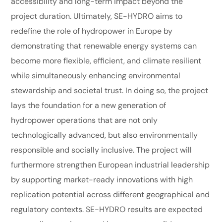
accessibility and long-term impact beyond the
project duration. Ultimately, SE-HYDRO aims to
redefine the role of hydropower in Europe by
demonstrating that renewable energy systems can
become more flexible, efficient, and climate resilient
while simultaneously enhancing environmental
stewardship and societal trust. In doing so, the project
lays the foundation for a new generation of
hydropower operations that are not only
technologically advanced, but also environmentally
responsible and socially inclusive. The project will
furthermore strengthen European industrial leadership
by supporting market-ready innovations with high
replication potential across different geographical and
regulatory contexts. SE-HYDRO results are expected