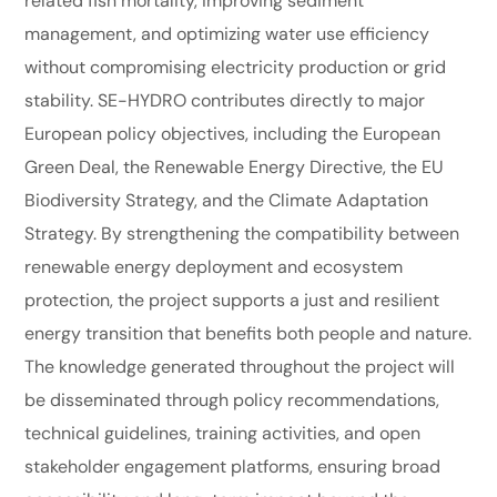
related fish mortality, improving sediment
management, and optimizing water use efficiency
without compromising electricity production or grid
stability. SE-HYDRO contributes directly to major
European policy objectives, including the European
Green Deal, the Renewable Energy Directive, the EU
Biodiversity Strategy, and the Climate Adaptation
Strategy. By strengthening the compatibility between
renewable energy deployment and ecosystem
protection, the project supports a just and resilient
energy transition that benefits both people and nature.
The knowledge generated throughout the project will
be disseminated through policy recommendations,
technical guidelines, training activities, and open
stakeholder engagement platforms, ensuring broad