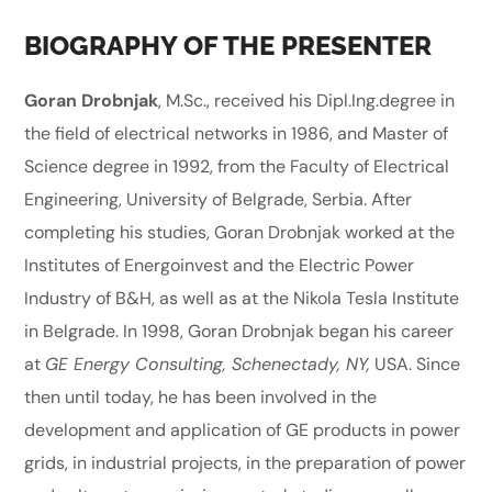
BIOGRAPHY OF THE PRESENTER
Goran Drobnjak
, M.Sc., received his Dipl.Ing.degree in
the field of electrical networks in 1986, and Master of
Science degree in 1992, from the Faculty of Electrical
Engineering, University of Belgrade, Serbia. After
completing his studies, Goran Drobnjak worked at the
Institutes of Energoinvest and the Electric Power
Industry of B&H, as well as at the Nikola Tesla Institute
in Belgrade. In 1998, Goran Drobnjak began his career
at
GE Energy Consulting, Schenectady, NY,
USA. Since
then until today, he has been involved in the
development and application of GE products in power
grids, in industrial projects, in the preparation of power