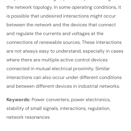
the network topology. In some operating conditions, it
is possible that undesired interactions might occur
between the network and the devices that connect
and regulate the currents and voltages at the
connections of renewable sources. These interactions
are not always easy to understand, especially in cases
where there are multiple active control devices
connected in mutual electrical proximity. Similar
interactions can also occur under different conditions
and between different devices in industrial networks.
Keywords:
Power converters, power electronics,
stability of small signals, interactions, regulation,
network resonances