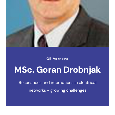
GE Vernova
MSc. Goran Drobnjak
Resonances and interactions in electrical
networks - growing challenges