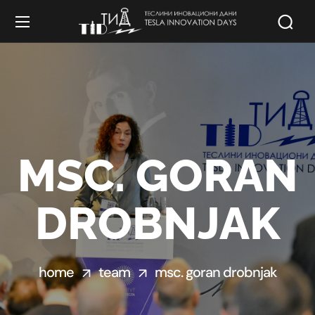
MSC. GORAN
DROBNJAK
home
team
msc. goran drobnjak