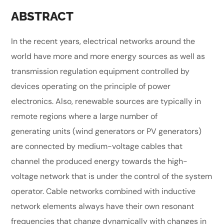
ABSTRACT
In the recent years, electrical networks around the
world have more and more energy sources as well as
transmission regulation equipment controlled by
devices operating on the principle of power
electronics. Also, renewable sources are typically in
remote regions where a large number of
generating units (wind generators or PV generators)
are connected by medium-voltage cables that
channel the produced energy towards the high-
voltage network that is under the control of the system
operator. Cable networks combined with inductive
network elements always have their own resonant
frequencies that change dynamically with changes in