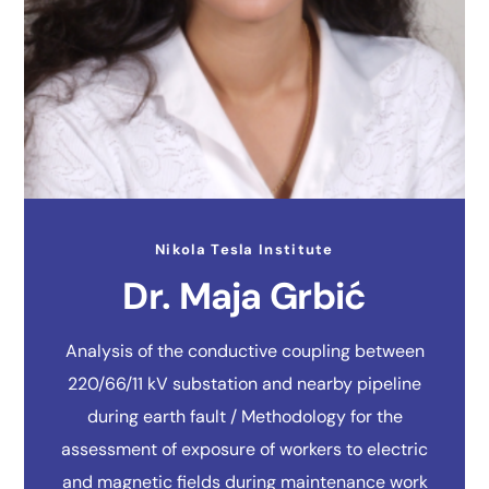
Nikola Tesla Institute
Dr. Maja Grbić
Analysis of the conductive coupling between
220/66/11 kV substation and nearby pipeline
during earth fault / Methodology for the
assessment of exposure of workers to electric
and magnetic fields during maintenance work