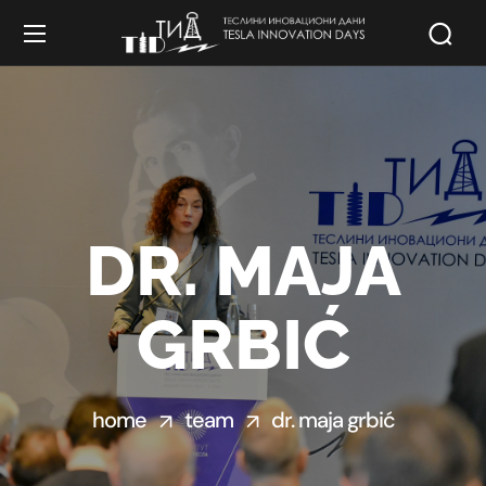
DR. MAJA
GRBIĆ
home
team
dr. maja grbić