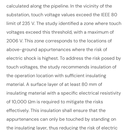
calculated along the pipeline. In the vicinity of the
substation, touch voltage values exceed the IEEE 80
limit of 235 V. The study identified a zone where touch
voltages exceed this threshold, with a maximum of
2006 V. This zone corresponds to the locations of
above-ground appurtenances where the risk of
electric shock is highest. To address the risk posed by
touch voltages, the study recommends insulation of
the operation location with sufficient insulating
material. A surface layer of at least 80 mm of
insulating material with a specific electrical resistivity
of 10,000 Ωm is required to mitigate the risks
effectively. This insulation shall ensure that the
appurtenances can only be touched by standing on
the insulating layer, thus reducing the risk of electric