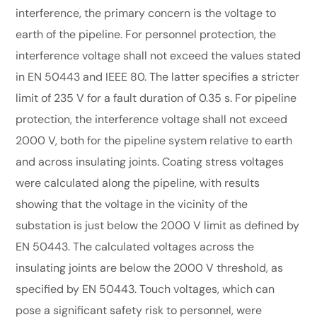
interference, the primary concern is the voltage to
earth of the pipeline. For personnel protection, the
interference voltage shall not exceed the values stated
in EN 50443 and IEEE 80. The latter specifies a stricter
limit of 235 V for a fault duration of 0.35 s. For pipeline
protection, the interference voltage shall not exceed
2000 V, both for the pipeline system relative to earth
and across insulating joints. Coating stress voltages
were calculated along the pipeline, with results
showing that the voltage in the vicinity of the
substation is just below the 2000 V limit as defined by
EN 50443. The calculated voltages across the
insulating joints are below the 2000 V threshold, as
specified by EN 50443. Touch voltages, which can
pose a significant safety risk to personnel, were