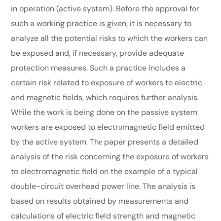
in operation (active system). Before the approval for
such a working practice is given, it is necessary to
analyze all the potential risks to which the workers can
be exposed and, if necessary, provide adequate
protection measures. Such a practice includes a
certain risk related to exposure of workers to electric
and magnetic fields, which requires further analysis.
While the work is being done on the passive system
workers are exposed to electrоmagnetic field emitted
by the active system. Thе paper presents a detailed
analysis of the risk concerning the exposure of workers
to electromagnetic field on the example of a typical
double-circuit overhead power line. The analysis is
based on results obtained by measurements and
calculations of electric field strength and magnetic