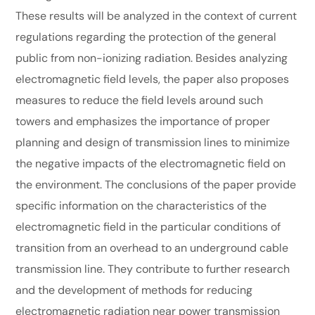
These results will be analyzed in the context of current
regulations regarding the protection of the general
public from non-ionizing radiation. Besides analyzing
electromagnetic field levels, the paper also proposes
measures to reduce the field levels around such
towers and emphasizes the importance of proper
planning and design of transmission lines to minimize
the negative impacts of the electromagnetic field on
the environment. The conclusions of the paper provide
specific information on the characteristics of the
electromagnetic field in the particular conditions of
transition from an overhead to an underground cable
transmission line. They contribute to further research
and the development of methods for reducing
electromagnetic radiation near power transmission