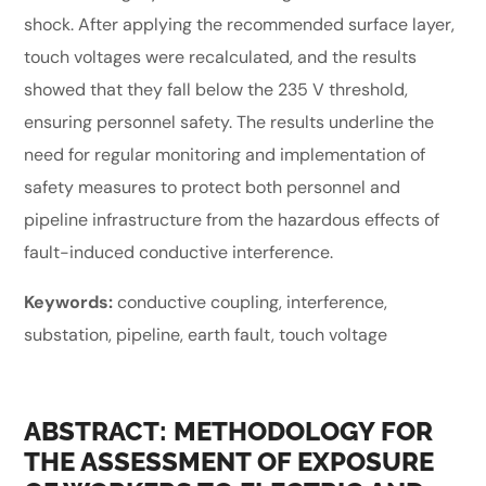
shock. After applying the recommended surface layer,
touch voltages were recalculated, and the results
showed that they fall below the 235 V threshold,
ensuring personnel safety. The results underline the
need for regular monitoring and implementation of
safety measures to protect both personnel and
pipeline infrastructure from the hazardous effects of
fault-induced conductive interference.
Keywords:
conductive coupling, interference,
substation, pipeline, earth fault, touch voltage
ABSTRACT: METHODOLOGY FOR
THE ASSESSMENT OF EXPOSURE