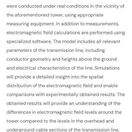
were conducted under real conditions in the vicinity of
the aforementioned tower, using appropriate
measuring equipment. In addition to measurements,
electromagnetic field calculations are performed using
specialized software. The model includes all relevant
parameters of the transmission line, including
conductor geometry and heights above the ground
and electrical characteristics of the line. Simulations
will provide a detailed insight into the spatial
distribution of the electromagnetic field and enable
comparisons with experimentally obtained results. The
obtained results will provide an understanding of the
differences in electromagnetic field levels around the
tower compared to the levels in the overhead and
underground cable sections of the transmission line.