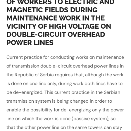
OF WORKERS TO ELECTRIC AND
MAGNETIC FIELDS DURING
MAINTENANCE WORK IN THE
VICINITY OF HIGH VOLTAGE ON
DOUBLE-CIRCUIT OVERHEAD
POWER LINES
Current practice for conducting works on maintenance
of transmission double-circuit overhead power lines in
the Republic of Serbia requires that, although the work
is done on one line only, during work both lines have to
be de-energized. This current practice in the Serbian
transmission system is being changed in order to
enable the possibility for de-energizing only the power
line on which the work is done (passive system), so
that the other power line on the same towers can stay