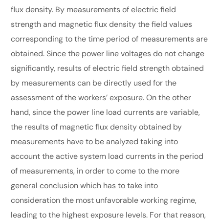
flux density. By measurements of electric field
strength and magnetic flux density the field values
corresponding to the time period of measurements are
obtained. Since the power line voltages do not change
significantly, results of electric field strength obtained
by measurements can be directly used for the
assessment of the workers’ exposure. On the other
hand, since the power line load currents are variable,
the results of magnetic flux density obtained by
measurements have to be analyzed taking into
account the active system load currents in the period
of measurements, in order to come to the more
general conclusion which has to take into
consideration the most unfavorable working regime,
leading to the highest exposure levels. For that reason,