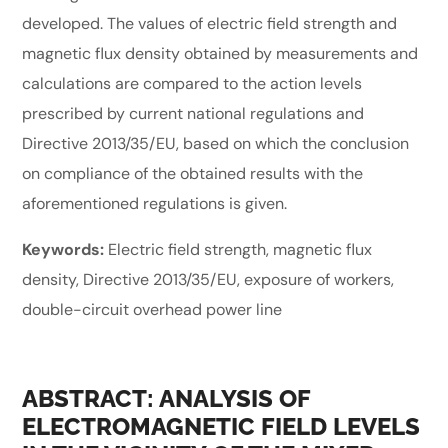
developed. The values of electric field strength and
magnetic flux density obtained by measurements and
calculations are compared to the action levels
prescribed by current national regulations and
Directive 2013/35/EU, based on which the conclusion
on compliance of the obtained results with the
aforementioned regulations is given.
Keywords:
Electric field strength, magnetic flux
density, Directive 2013/35/EU, exposure of workers,
double-circuit overhead power line
ABSTRACT: ANALYSIS OF
ELECTROMAGNETIC FIELD LEVELS