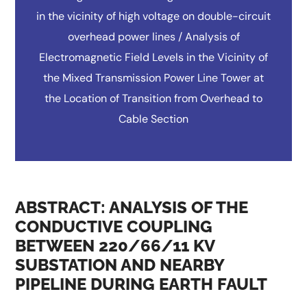
in the vicinity of high voltage on double-circuit
overhead power lines / Analysis of
Electromagnetic Field Levels in the Vicinity of
the Mixed Transmission Power Line Tower at
the Location of Transition from Overhead to
Cable Section
ABSTRACT: ANALYSIS OF THE
CONDUCTIVE COUPLING
BETWEEN 220/66/11 KV
SUBSTATION AND NEARBY
PIPELINE DURING EARTH FAULT