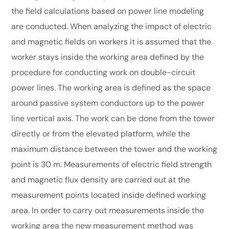
the field calculations based on power line modeling
are conducted. When analyzing the impact of electric
and magnetic fields on workers it is assumed that the
worker stays inside the working area defined by the
procedure for conducting work on double-circuit
power lines. The working area is defined as the space
around passive system conductors up to the power
line vertical axis. The work can be done from the tower
directly or from the elevated platform, while the
maximum distance between the tower and the working
point is 30 m. Measurements of electric field strength
and magnetic flux density are carried out at the
measurement points located inside defined working
area. In order to carry out measurements inside the
working area the new measurement method was