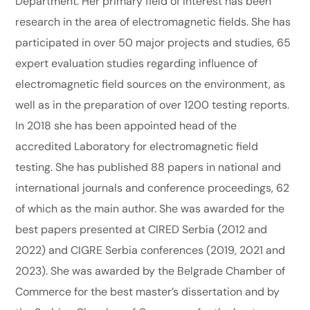
Department. Her primary field of interest has been
research in the area of electromagnetic fields. She has
participated in over 50 major projects and studies, 65
expert evaluation studies regarding influence of
electromagnetic field sources on the environment, as
well as in the preparation of over 1200 testing reports.
In 2018 she has been appointed head of the
accredited Laboratory for electromagnetic field
testing. She has published 88 papers in national and
international journals and conference proceedings, 62
of which as the main author. She was awarded for the
best papers presented at CIRED Serbia (2012 and
2022) and CIGRE Serbia conferences (2019, 2021 and
2023). She was awarded by the Belgrade Chamber of
Commerce for the best master’s dissertation and by