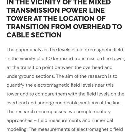
IN THE VICINITY OF THE MIXED
TRANSMISSION POWER LINE
TOWER AT THE LOCATION OF
TRANSITION FROM OVERHEAD TO
CABLE SECTION
The paper analyzes the levels of electromagnetic field
in the vicinity of a 110 kV mixed transmission line tower,
at the transition point between the overhead and
underground sections. The aim of the research is to
quantify the electromagnetic field levels near this
tower and to compare them with the field levels on the
overhead and underground cable sections of the line.
The research encompasses two complementary
approaches – field measurements and numerical
modeling. The measurements of electromagnetic field