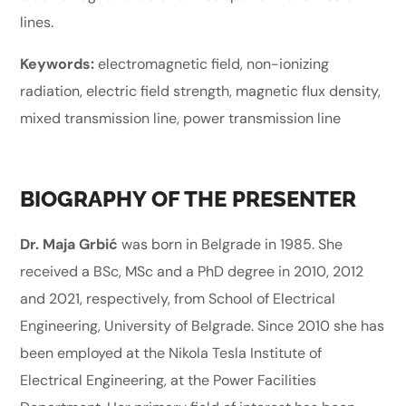
lines.
Keywords:
electromagnetic field, non-ionizing
radiation, electric field strength, magnetic flux density,
mixed transmission line, power transmission line
BIOGRAPHY OF THE PRESENTER
Dr. Maja Grbić
was born in Belgrade in 1985. She
received a BSc, MSc and a PhD degree in 2010, 2012
and 2021, respectively, from School of Electrical
Engineering, University of Belgrade. Since 2010 she has
been employed at the Nikola Tesla Institute of
Electrical Engineering, at the Power Facilities