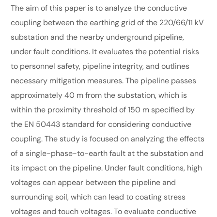
The aim of this paper is to analyze the conductive
coupling between the earthing grid of the 220/66/11 kV
substation and the nearby underground pipeline,
under fault conditions. It evaluates the potential risks
to personnel safety, pipeline integrity, and outlines
necessary mitigation measures. The pipeline passes
approximately 40 m from the substation, which is
within the proximity threshold of 150 m specified by
the EN 50443 standard for considering conductive
coupling. The study is focused on analyzing the effects
of a single-phase-to-earth fault at the substation and
its impact on the pipeline. Under fault conditions, high
voltages can appear between the pipeline and
surrounding soil, which can lead to coating stress
voltages and touch voltages. To evaluate conductive